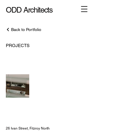
ODD Architects
Back to Portfolio
PROJECTS
26 Ivan Street,
Fitzroy North